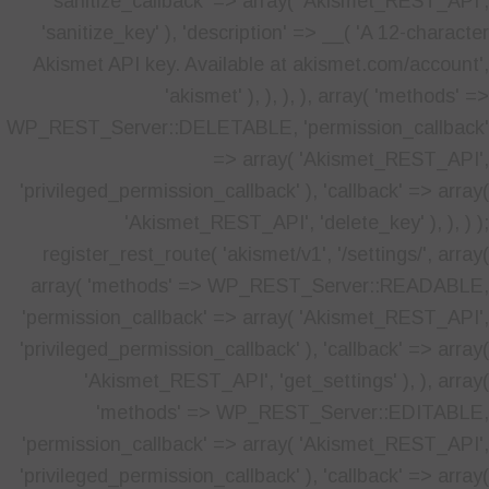
'sanitize_callback' => array( 'Akismet_REST_API',
'sanitize_key' ), 'description' => __( 'A 12-character
Akismet API key. Available at akismet.com/account',
'akismet' ), ), ), ), array( 'methods' =>
WP_REST_Server::DELETABLE, 'permission_callback'
=> array( 'Akismet_REST_API',
'privileged_permission_callback' ), 'callback' => array(
'Akismet_REST_API', 'delete_key' ), ), ) );
register_rest_route( 'akismet/v1', '/settings/', array(
array( 'methods' => WP_REST_Server::READABLE,
'permission_callback' => array( 'Akismet_REST_API',
'privileged_permission_callback' ), 'callback' => array(
'Akismet_REST_API', 'get_settings' ), ), array(
'methods' => WP_REST_Server::EDITABLE,
'permission_callback' => array( 'Akismet_REST_API',
'privileged_permission_callback' ), 'callback' => array(