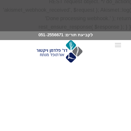
051-2556671
לקביעת תורים: