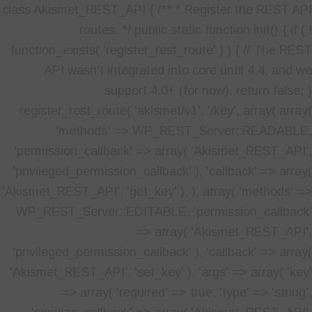
class Akismet_REST_API { /** * Register the REST API
routes. */ public static function init() { if ( !
function_exists( 'register_rest_route' ) ) { // The REST
API wasn't integrated into core until 4.4, and we
support 4.0+ (for now). return false; }
register_rest_route( 'akismet/v1', '/key', array( array(
'methods' => WP_REST_Server::READABLE,
'permission_callback' => array( 'Akismet_REST_API',
'privileged_permission_callback' ), 'callback' => array(
'Akismet_REST_API', 'get_key' ), ), array( 'methods' =>
WP_REST_Server::EDITABLE, 'permission_callback'
=> array( 'Akismet_REST_API',
'privileged_permission_callback' ), 'callback' => array(
'Akismet_REST_API', 'set_key' ), 'args' => array( 'key'
=> array( 'required' => true, 'type' => 'string',