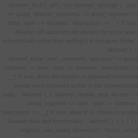
'Akismet_REST_API', 'set_boolean_settings' ), 'args'
=> array( 'akismet_strictness' => array( 'required' =>
false, 'type' => 'boolean', 'description' => __( 'If true,
Akismet will automatically discard the worst spam
automatically rather than putting it in the spam folder.',
'akismet' ), ),
'akismet_show_user_comments_approved' => array(
'required' => false, 'type' => 'boolean', 'description' =>
__( 'If true, show the number of approved comments
beside each comment author in the comments list
page.', 'akismet' ), ), 'akismet_enable_mcp_access' =>
array( 'required' => false, 'type' => 'boolean',
'description' => __( 'If true, allow MCP clients to access
Akismet data and functionality.', 'akismet' ), ), ), ), ) );
register_rest_route( 'akismet/v1', '/stats', array(