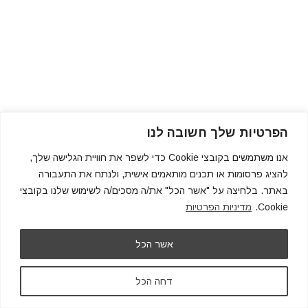
הפרטיות שלך חשובה לנו
אנו משתמשים בקובצי Cookie כדי לשפר את חוויית הגלישה שלך,
להציג פרסומות או תכנים מותאמים אישית, ולנתח את התעבורה
באתר. בלחיצה על "אשר הכל" את/ה מסכים/ה לשימוש שלנו בקובצי
מדיניות הפרטיות
Cookie.
אשר הכל
דחה הכל