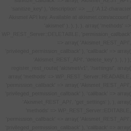
'sanitize_callback' => array( 'Akismet_REST_API',
'sanitize_key' ), 'description' => __( 'A 12-character
Akismet API key. Available at akismet.com/account',
'akismet' ), ), ), ), array( 'methods' =>
WP_REST_Server::DELETABLE, 'permission_callback'
=> array( 'Akismet_REST_API',
'privileged_permission_callback' ), 'callback' => array(
'Akismet_REST_API', 'delete_key' ), ), ) );
register_rest_route( 'akismet/v1', '/settings/', array(
array( 'methods' => WP_REST_Server::READABLE,
'permission_callback' => array( 'Akismet_REST_API',
'privileged_permission_callback' ), 'callback' => array(
'Akismet_REST_API', 'get_settings' ), ), array(
'methods' => WP_REST_Server::EDITABLE,
'permission_callback' => array( 'Akismet_REST_API',
'privileged_permission_callback' ), 'callback' => array(