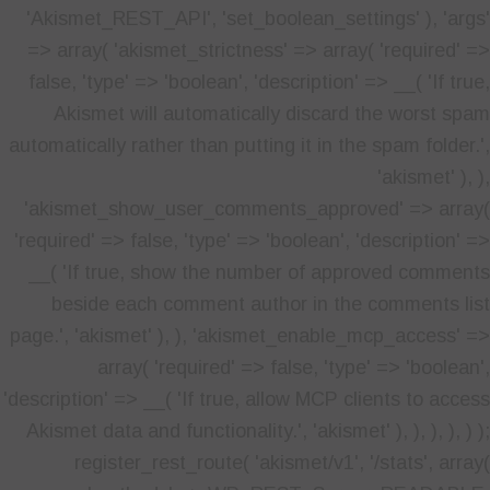
'Akismet_REST_API', 'set_boolean_settings' ), 'args'
=> array( 'akismet_strictness' => array( 'required' =>
false, 'type' => 'boolean', 'description' => __( 'If true,
Akismet will automatically discard the worst spam
automatically rather than putting it in the spam folder.',
'akismet' ), ),
'akismet_show_user_comments_approved' => array(
'required' => false, 'type' => 'boolean', 'description' =>
__( 'If true, show the number of approved comments
beside each comment author in the comments list
page.', 'akismet' ), ), 'akismet_enable_mcp_access' =>
array( 'required' => false, 'type' => 'boolean',
'description' => __( 'If true, allow MCP clients to access
Akismet data and functionality.', 'akismet' ), ), ), ), ) );
register_rest_route( 'akismet/v1', '/stats', array(