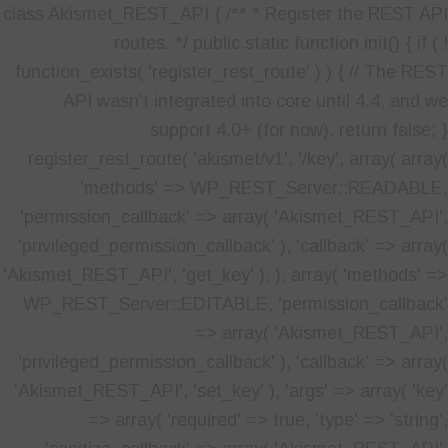
class Akismet_REST_API { /** * Register the REST API
routes. */ public static function init() { if ( !
function_exists( 'register_rest_route' ) ) { // The REST
API wasn't integrated into core until 4.4, and we
support 4.0+ (for now). return false; }
register_rest_route( 'akismet/v1', '/key', array( array(
'methods' => WP_REST_Server::READABLE,
'permission_callback' => array( 'Akismet_REST_API',
'privileged_permission_callback' ), 'callback' => array(
'Akismet_REST_API', 'get_key' ), ), array( 'methods' =>
WP_REST_Server::EDITABLE, 'permission_callback'
=> array( 'Akismet_REST_API',
'privileged_permission_callback' ), 'callback' => array(
'Akismet_REST_API', 'set_key' ), 'args' => array( 'key'
=> array( 'required' => true, 'type' => 'string',