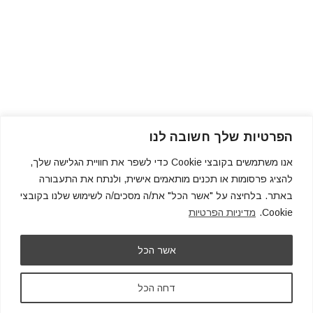
הפרטיות שלך חשובה לנו
אנו משתמשים בקובצי Cookie כדי לשפר את חוויית הגלישה שלך,
להציג פרסומות או תכנים מותאמים אישית, ולנתח את התעבורה
באתר. בלחיצה על "אשר הכל" את/ה מסכים/ה לשימוש שלנו בקובצי
מדיניות הפרטיות
Cookie.
אשר הכל
דחה הכל