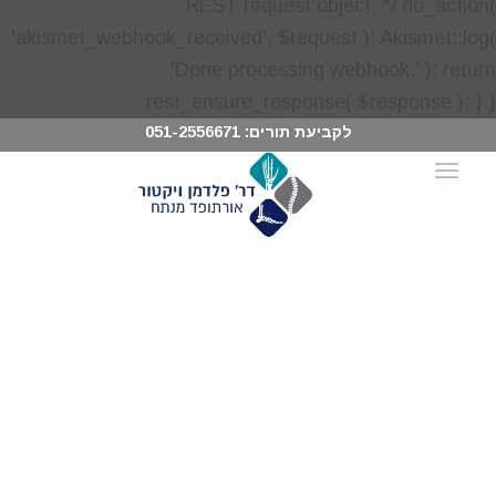
051-2556671
לקביעת תורים: